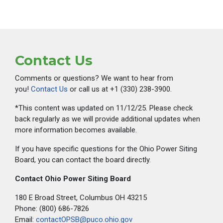
Contact Us
Comments or questions? We want to hear from
you!
Contact Us
or call us at +1 (330) 238-3900.
*This content was updated on 11/12/25. Please check
back regularly as we will provide additional updates when
more information becomes available.
If you have specific questions for the Ohio Power Siting
Board, you can contact the board directly.
Contact Ohio Power Siting Board
180 E Broad Street, Columbus OH 43215
Phone: (800) 686-7826
Email:
contactOPSB@puco.ohio.gov