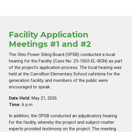
Facility Application
Meetings #1 and #2
The Ohio Power Siting Board (OPSB) conducted a local
hearing for the Facility (Case No. 25-1065-EL-BGN) as part
of the project’s application process. The local hearing was
held at the Carrollton Elementary School cafeteria for the
generation facility, and members of the public were
encouraged to speak.
Date Held:
May 21, 2026
Time:
6 p.m.
In addition, the OPSB conducted an adjudicatory hearing
for the facility, whereby the project and subject-matter
experts provided testimony on the project. The meeting