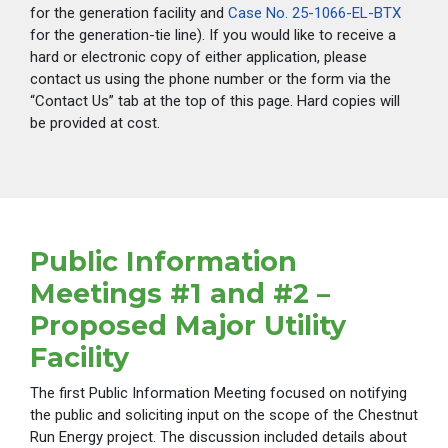
for the generation facility and
Case No. 25-1066-EL-BTX
for the generation-tie line). If you would like to receive a
hard or electronic copy of either application, please
contact us using the phone number or the form via the
“Contact Us” tab at the top of this page. Hard copies will
be provided at cost.
Public Information
Meetings #1 and #2 –
Proposed Major Utility
Facility
The first Public Information Meeting focused on notifying
the public and soliciting input on the scope of the Chestnut
Run Energy project. The discussion included details about