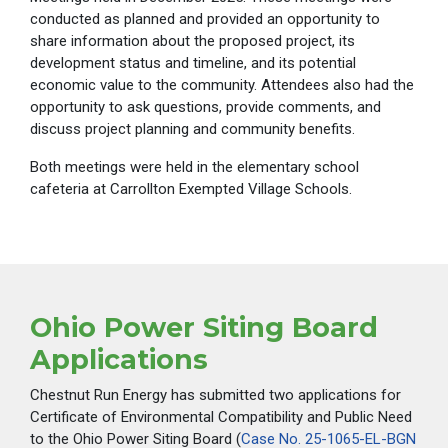
conducted as planned and provided an opportunity to
share information about the proposed project, its
development status and timeline, and its potential
economic value to the community. Attendees also had the
opportunity to ask questions, provide comments, and
discuss project planning and community benefits.
Both meetings were held in the elementary school
cafeteria at Carrollton Exempted Village Schools.
Ohio Power Siting Board
Applications
Chestnut Run Energy has submitted two applications for
Certificate of Environmental Compatibility and Public Need
to the Ohio Power Siting Board (
Case No. 25-1065-EL-BGN