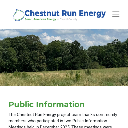
Toggle
Public Information
The Chestnut Run Energy project team thanks community
members who participated in two Public Information
Meetings held in December 2025. These meetings were