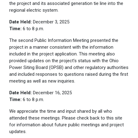
the project and its associated generation tie line into the
regional electric system.
Date Held:
December 3, 2025
Time:
6 to 8 p.m.
The second Public Information Meeting presented the
project in a manner consistent with the information
included in the project application. This meeting also
provided updates on the project’s status with the Ohio
Power Siting Board (OPSB) and other regulatory authorities
and included responses to questions raised during the first
meeting as well as new inquiries.
Date Held:
December 16, 2025
Time:
6 to 8 p.m.
We appreciate the time and input shared by all who
attended these meetings. Please check back to this site
for information about future public meetings and project
updates.