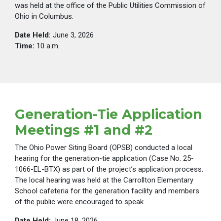
was held at the office of the Public Utilities Commission of
Ohio in Columbus.
Date Held:
June 3, 2026
Time:
10 a.m.
Generation-Tie Application
Meetings #1 and #2
The Ohio Power Siting Board (OPSB) conducted a local
hearing for the generation-tie application (Case No. 25-
1066-EL-BTX) as part of the project’s application process.
The local hearing was held at the Carrollton Elementary
School cafeteria for the generation facility and members
of the public were encouraged to speak.
Date Held:
June 18, 2026