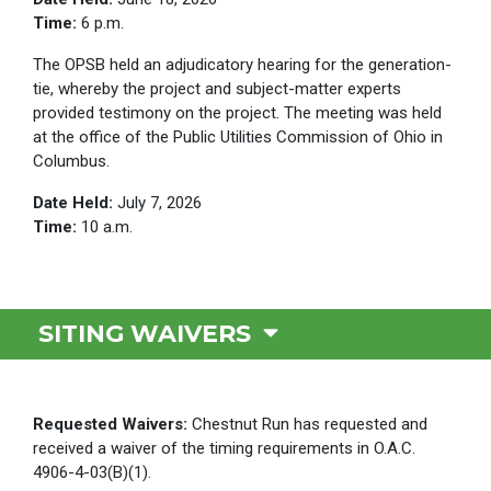
Time:
6 p.m.
The OPSB held an adjudicatory hearing for the generation-
tie, whereby the project and subject-matter experts
provided testimony on the project. The meeting was held
at the office of the Public Utilities Commission of Ohio in
Columbus.
Date Held:
July 7, 2026
Time:
10 a.m.
SITING WAIVERS
Requested Waivers:
Chestnut Run has requested and
received a waiver of the timing requirements in O.A.C.
4906-4-03(B)(1).