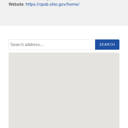
Website:
https://opsb.ohio.gov/home/
Search address...
SEARCH