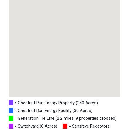
= Chestnut Run Energy Property (240 Acres)
= Chestnut Run Energy Facility (30 Acres)
= Generation Tie Line (2.2 miles, 9 properties crossed)
= Switchyard (6 Acres)
= Sensitive Receptors