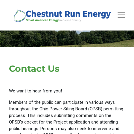
Toggle
Contact Us
We want to hear from you!
Members of the public can participate in various ways
throughout the Ohio Power Siting Board (OPSB) permitting
process. This includes submitting comments on the
OPSB’s docket for the Project application and attending
public hearings. Persons may also seek to intervene and