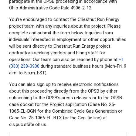
participate in the OPSB proceeding in accordance with
Ohio Administrative Code Rule 4906-2-12.
You're encouraged to contact the Chestnut Run Energy
project team with any inquiries about the project. Please
complete and submit the form below. Inquiries from
individuals interested in employment or other opportunities
will be sent directly to Chestnut Run Energy project
contractors seeking vendors and hiring staff for
operations. Our team can also be reached by phone at
+1
(330) 238-3900
during standard business hours (Mon-Fri, 9
a.m. to 5 p.m. EST).
You can also sign up to receive electronic notifications
about this proceeding directly from the OPSB by either
subscribing to the OPSB’s press releases or to the OPSB
case docket for the Project application (Case No.
25-
1065-EL-BGN
for the Combined Cycle Gas Generation or
Case No.
25-1066-EL-BTX
for the Gen-tie line) at
dis.puc.state.oh.us.